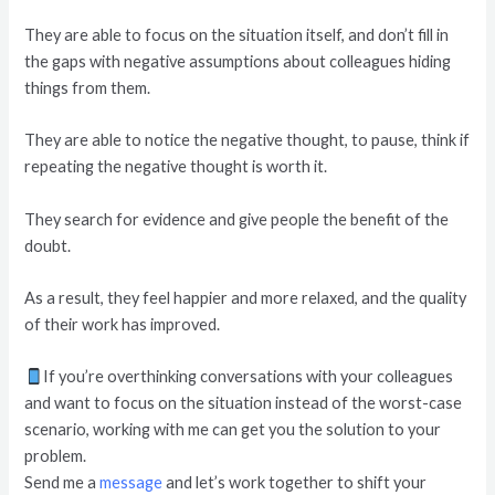
They are able to focus on the situation itself, and don’t fill in
the gaps with negative assumptions about colleagues hiding
things from them.
They are able to notice the negative thought, to pause, think if
repeating the negative thought is worth it.
They search for evidence and give people the benefit of the
doubt.
As a result, they feel happier and more relaxed, and the quality
of their work has improved.
If you’re overthinking conversations with your colleagues
and want to focus on the situation instead of the worst-case
scenario, working with me can get you the solution to your
problem.
Send me a
message
and let’s work together to shift your