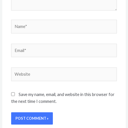
Save my name, email, and website in this browser for
the next time I comment.