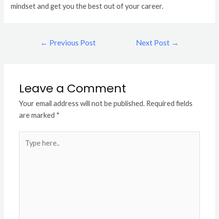
mindset and get you the best out of your career.
←
Previous Post
Next Post
→
Leave a Comment
Your email address will not be published.
Required fields
are marked
*