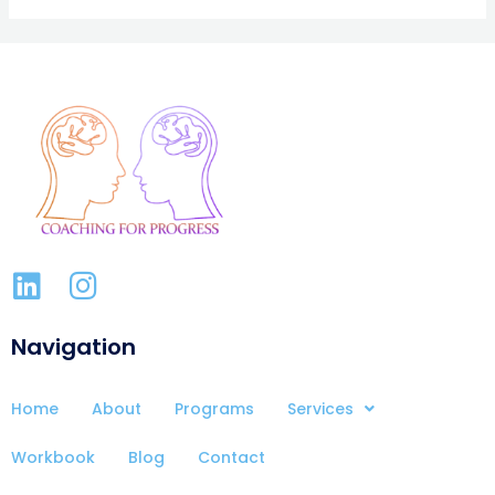
Navigation
Home
About
Programs
Services
Workbook
Blog
Contact