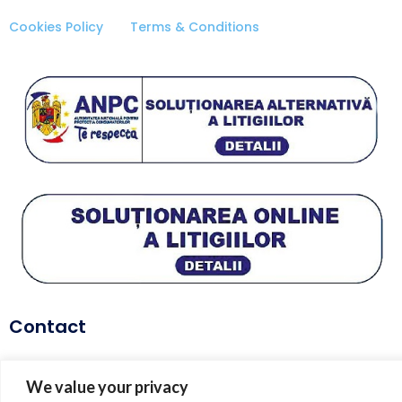
Cookies Policy
Terms & Conditions
Contact
telefon:
+40 729 627 114
We value your privacy
email:
coach@dianaenache.com