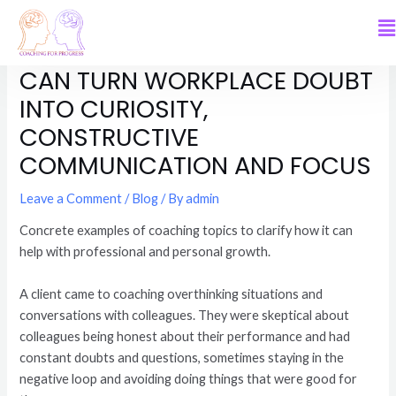
HOW WORKING WITH ME
CAN TURN WORKPLACE DOUBT
INTO CURIOSITY,
CONSTRUCTIVE
COMMUNICATION AND FOCUS
Leave a Comment
/
Blog
/ By
admin
Concrete examples of coaching topics to clarify how it can
help with professional and personal growth.
A client came to coaching overthinking situations and
conversations with colleagues. They were skeptical about
colleagues being honest about their performance and had
constant doubts and questions, sometimes staying in the
negative loop and avoiding doing things that were good for