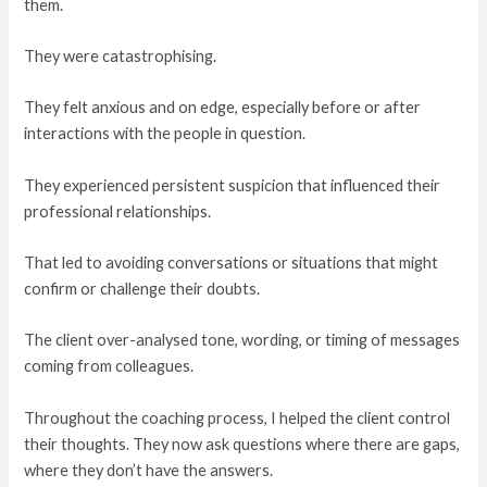
them.
They were catastrophising.
They felt anxious and on edge, especially before or after
interactions with the people in question.
They experienced persistent suspicion that influenced their
professional relationships.
That led to avoiding conversations or situations that might
confirm or challenge their doubts.
The client over-analysed tone, wording, or timing of messages
coming from colleagues.
Throughout the coaching process, I helped the client control
their thoughts. They now ask questions where there are gaps,
where they don’t have the answers.