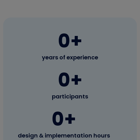
0
+
years of experience
0
+
participants
0
+
design & implementation hours