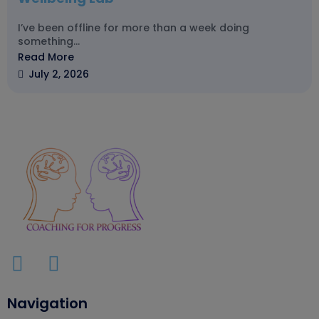
I’ve been offline for more than a week doing
something...
Read More
July 2, 2026
Navigation