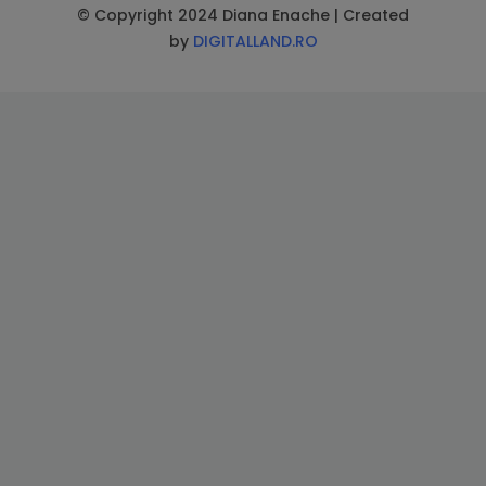
© Copyright 2024 Diana Enache | Created
by
DIGITALLAND.RO