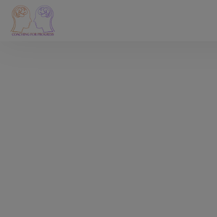
I help you get rid of
perfectionism and
make a meaningful
career change.
Are you a millennial high achiever who works in Tech
and wants to make a career pivot or transition, but
lacks clarity on what to choose?
Are you feeling stuck because of perfectionism,
fears, negative self-talk, or impostor syndrome?