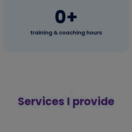
0
+
training & coaching hours
services
Services I provide