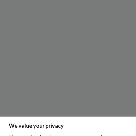
We value your privacy