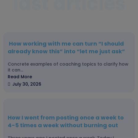
last articles
How working with me can turn “I should
already know this” into “let me just ask”
Concrete examples of coaching topics to clarify how
it can...
Read More
July 30, 2026
How I went from posting once a week to
4-5 times a week without burning out