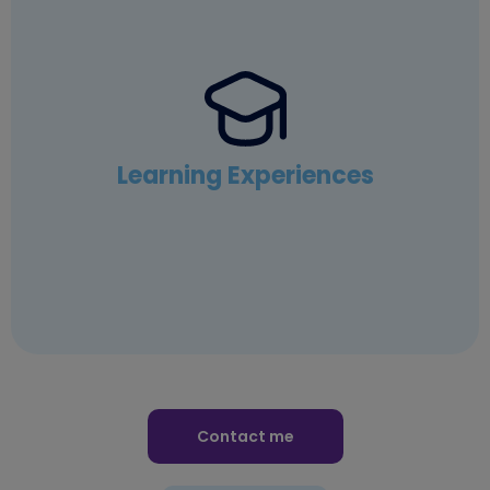
Learning Experiences
Contact me