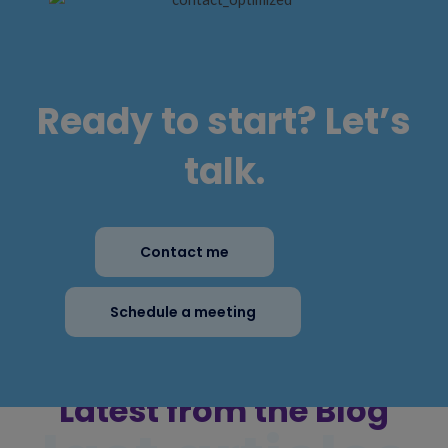
Ready to start? Let’s
talk.
Contact me
Schedule a meeting
Latest from the Blog