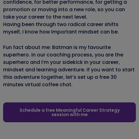
confidence, for better performance, for getting a
promotion or moving into a new role, so you can
take your career to the next level.
Having been through two radical career shifts
myself, I know how important mindset can be.
Fun fact about me: Batman is my favourite
superhero. In our coaching process, you are the
superhero and I’m your sidekick in your career,
mindset and learning adventure. If you want to start
this adventure together, let’s set up a free 30
minutes virtual coffee chat.
Schedule a free Meaningful Career Strategy
session with me