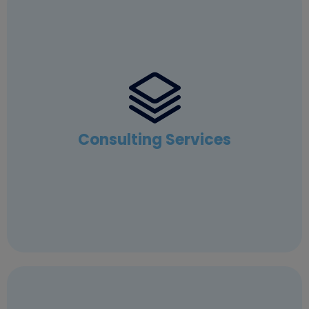
Consulting Services