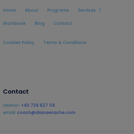
Home
About
Programs
Services
Workbook
Blog
Contact
Cookies Policy
Terms & Conditions
Contact
telefon:
+40 729 627 114
email:
coach@dianaenache.com