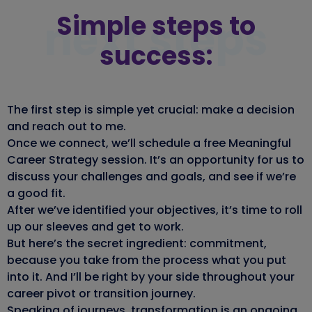
Simple steps to
next steps
success:
The first step is simple yet crucial: make a decision
and reach out to me.
Once we connect, we’ll schedule a free Meaningful
Career Strategy session. It’s an opportunity for us to
discuss your challenges and goals, and see if we’re
a good fit.
After we’ve identified your objectives, it’s time to roll
up our sleeves and get to work.
But here’s the secret ingredient: commitment,
because you take from the process what you put
into it. And I’ll be right by your side throughout your
career pivot or transition journey.
Speaking of journeys, transformation is an ongoing