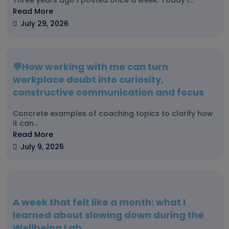
Three years ago I posted once a week. Today I...
Read More
July 29, 2026
💬How working with me can turn
workplace doubt into curiosity,
constructive communication and focus
Concrete examples of coaching topics to clarify how
it can...
Read More
July 9, 2026
A week that felt like a month: what I
learned about slowing down during the
Wellbeing Lab