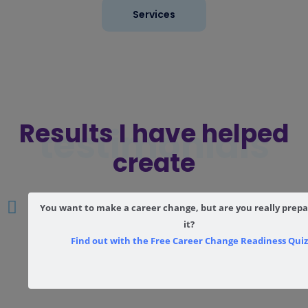
Services
Results I have helped
testimonials
create
You want to make a career change, but are you really prepa
it?
Find out with the Free Career Change Readiness Quiz