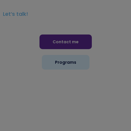
Let’s talk!
Contact me
Programs