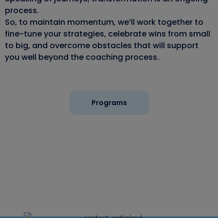
process.
So, to maintain momentum, we’ll work together to
fine-tune your strategies, celebrate wins from small
to big, and overcome obstacles that will support
you well beyond the coaching process.
Programs