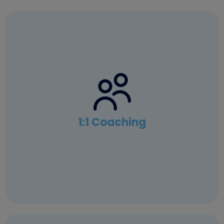
1:1 Coaching