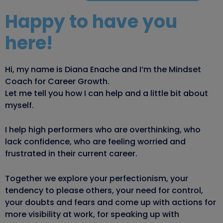
Happy to have you
here!
Hi, my name is Diana Enache and I’m the Mindset
Coach for Career Growth.
Let me tell you how I can help and a little bit about
myself.
I help high performers who are overthinking, who
lack confidence, who are feeling worried and
frustrated in their current career.
Together we explore your perfectionism, your
tendency to please others, your need for control,
your doubts and fears and come up with actions for
more visibility at work, for speaking up with