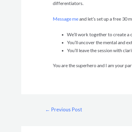
differentiators.
Message me
and let’s set up a free 30 
We’ll work together to create a cl
You’ll uncover the mental and ex
You’ll leave the session with cl
You are the superhero and I am your par
←
Previous Post