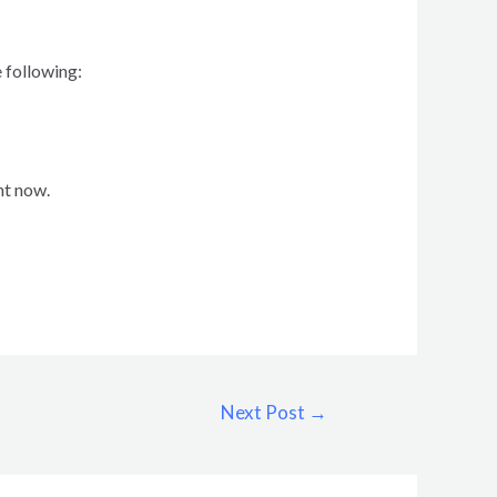
 following:
ht now.
Next Post
→