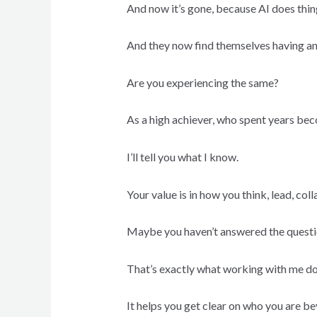
And now it’s gone, because AI does thing
And they now find themselves having an i
Are you experiencing the same?
As a high achiever, who spent years bec
I’ll tell you what I know.
Your value is in how you think, lead, co
Maybe you haven’t answered the questio
That’s exactly what working with me do
It helps you get clear on who you are be