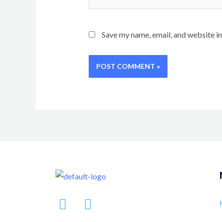
Save my name, email, and website in