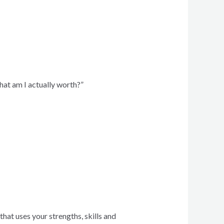
hat am I actually worth?”
hat uses your strengths, skills and