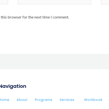
 this browser for the next time I comment.
Navigation
Home
About
Programs
Services
Workbook