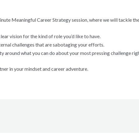
minute Meaningful Career Strategy session, where we will tackle the
ear vision for the kind of role you’d like to have.
ternal challenges that are sabotaging your efforts.
arity around what you can do about your most pressing challenge rig
tner in your mindset and career adventure.