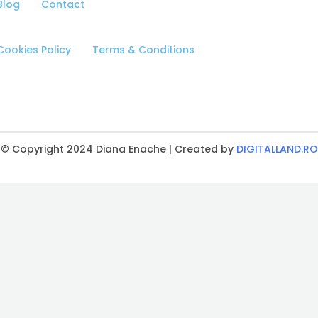
Blog
Contact
Cookies Policy
Terms & Conditions
© Copyright 2024 Diana Enache | Created by
DIGITALLAND.RO
CLOSE
THIS
MODULE