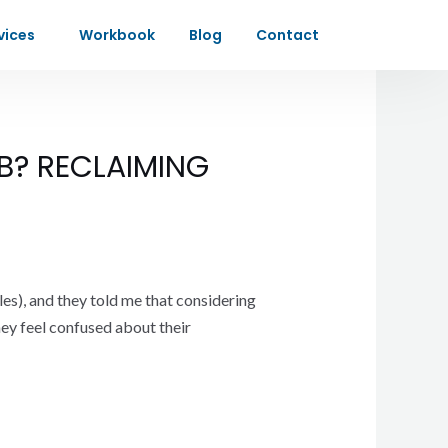
vices
Workbook
Blog
Contact
B? RECLAIMING
les), and they told me that considering
hey feel confused about their