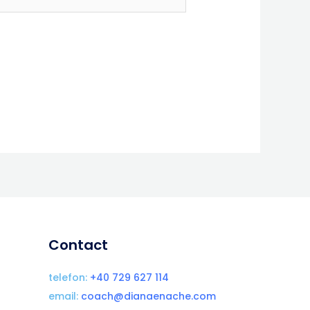
Contact
telefon:
+40 729 627 114
email:
coach@dianaenache.com