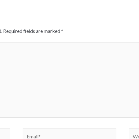
.
Required fields are marked
*