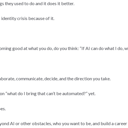
s they used to do and it does it better.
dentity crisis because of it.
oming good at what you do, do you think: “If AI can do what I do, w
llaborate, communicate, decide, and the direction you take.
n “what do I bring that can’t be automated?” yet.
es.
yond AI or other obstacles, who you want to be, and build a career t