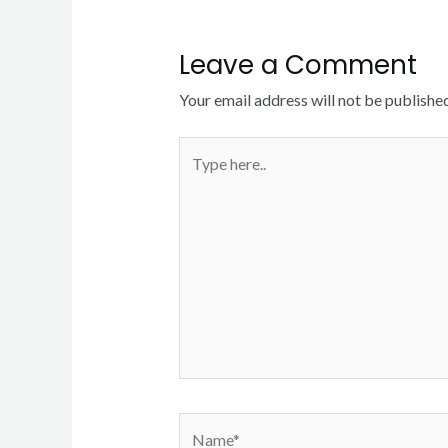
Leave a Comment
Your email address will not be published