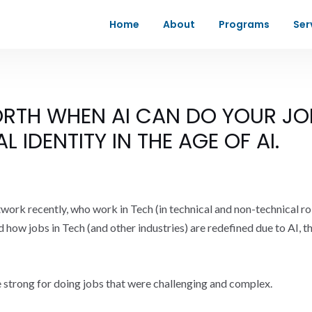
Home
About
Programs
Ser
RTH WHEN AI CAN DO YOUR JO
 IDENTITY IN THE AGE OF AI.
twork recently, who work in Tech (in technical and non-technical ro
 how jobs in Tech (and other industries) are redefined due to AI, t
e strong for doing jobs that were challenging and complex.