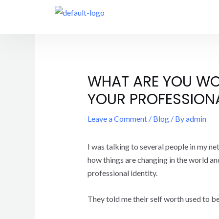
WHAT ARE YOU WO
YOUR PROFESSIONAL
Leave a Comment
/
Blog
/ By
admin
I was talking to several people in my ne
how things are changing in the world and
professional identity.
They told me their self worth used to b