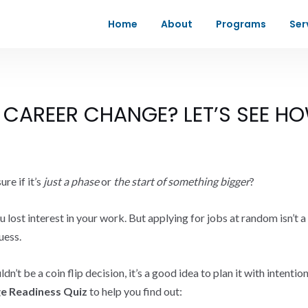
Home
About
Programs
Ser
 CAREER CHANGE? LET’S SEE HO
re if it’s
just a phase
or
the start of something bigger
?
lost interest in your work. But applying for jobs at random isn’t a ca
uess.
’t be a coin flip decision, it’s a good idea to plan it with intenti
e Readiness Quiz
to help you find out: