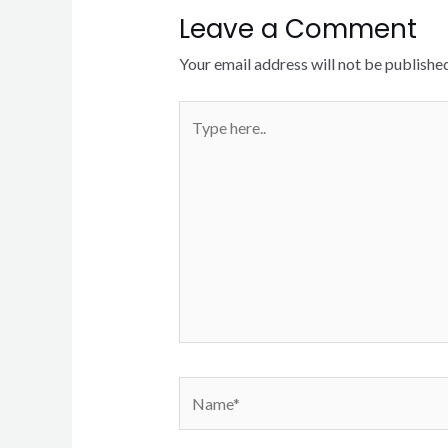
Leave a Comment
Your email address will not be published