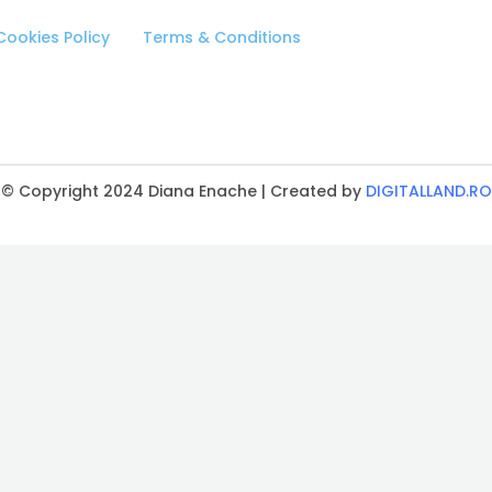
Cookies Policy
Terms & Conditions
© Copyright 2024 Diana Enache | Created by
DIGITALLAND.RO
CLOSE
THIS
MODULE