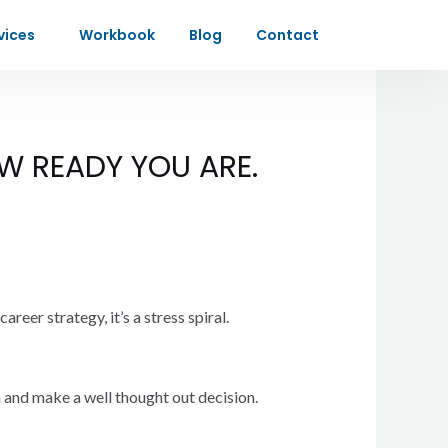
vices
Workbook
Blog
Contact
W READY YOU ARE.
reer strategy, it’s a stress spiral.
on and make a well thought out decision.