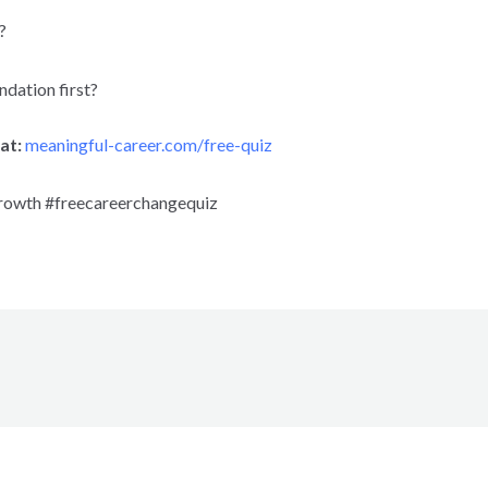
?
undation first?
at:
meaningful-career.com/free-quiz
rowth #freecareerchangequiz