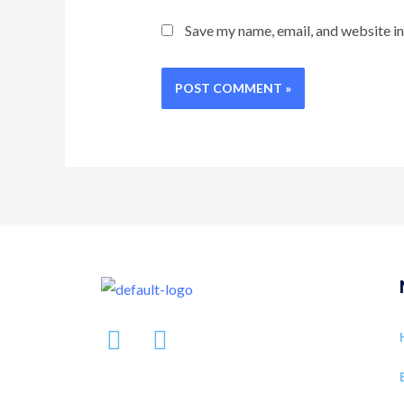
Save my name, email, and website in