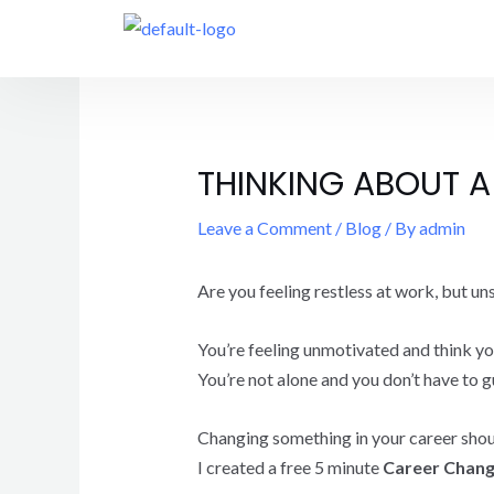
THINKING ABOUT A
Leave a Comment
/
Blog
/ By
admin
Are you feeling restless at work, but unsu
You’re feeling unmotivated and think you 
You’re not alone and you don’t have to g
Changing something in your career shouldn
I created a free 5 minute
Career Chang