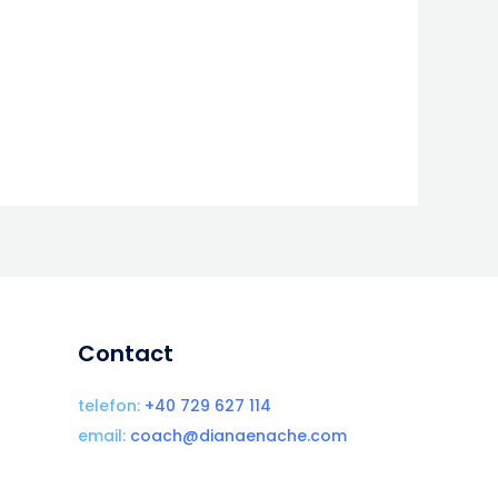
Contact
telefon:
+40 729 627 114
email:
coach@dianaenache.com