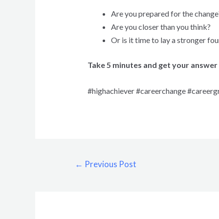
Are you prepared for the change
Are you closer than you think?
Or is it time to lay a stronger fo
Take 5 minutes and get your answer 
#highachiever #careerchange #careerg
←
Previous Post