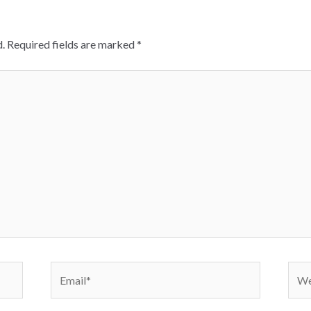
.
Required fields are marked
*