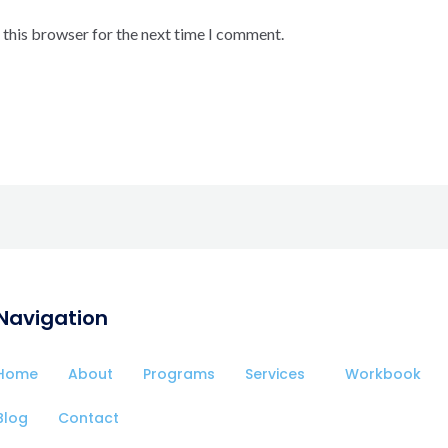
 this browser for the next time I comment.
Navigation
Home
About
Programs
Services
Workbook
Blog
Contact