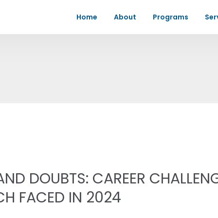
Home
About
Programs
Ser
 AND DOUBTS: CAREER CHALLEN
CH FACED IN 2024