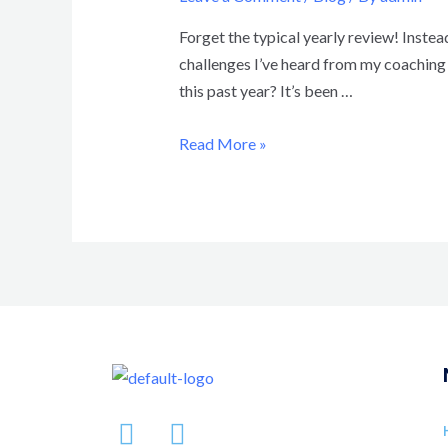
Forget the typical yearly review! Instead
challenges I’ve heard from my coaching c
this past year? It’s been …
Read More »