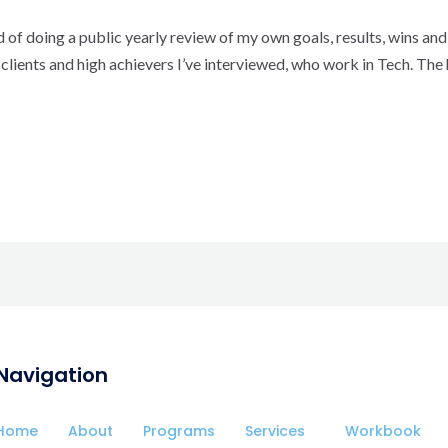
 of doing a public yearly review of my own goals, results, wins and 
lients and high achievers I’ve interviewed, who work in Tech. The 
Navigation
Home
About
Programs
Services
Workbook