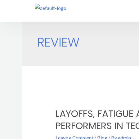
REVIEW
LAYOFFS, FATIGUE
PERFORMERS IN TE
Leave a Comment
/
Blog
/ By
admin