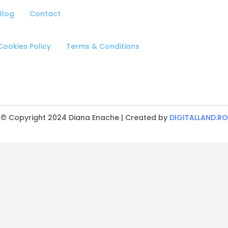
Blog
Contact
Cookies Policy
Terms & Conditions
© Copyright 2024 Diana Enache | Created by
DIGITALLAND.RO
CLOSE
THIS
MODULE