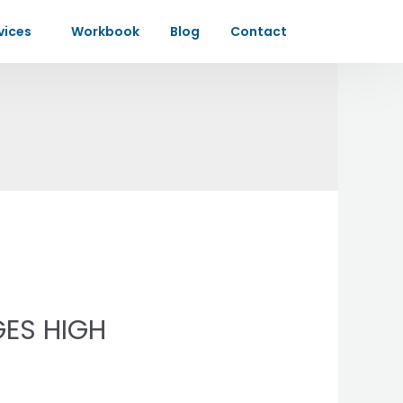
vices
Workbook
Blog
Contact
GES HIGH