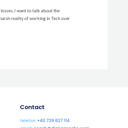
losses, I want to talk about the
harsh reality of working in Tech over
Contact
telefon:
+40 729 627 114