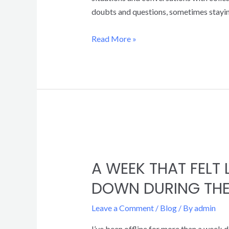
doubts and questions, sometimes staying
Read More »
A WEEK THAT FELT
DOWN DURING THE
Leave a Comment
/
Blog
/ By
admin
I’ve been offline for more than a week d