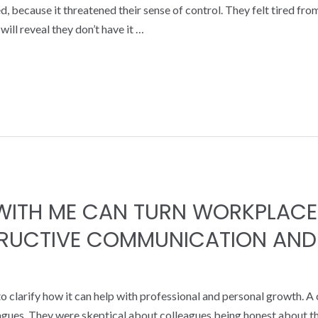
, because it threatened their sense of control. They felt tired fr
ill reveal they don’t have it …
ITH ME CAN TURN WORKPLACE
TRUCTIVE COMMUNICATION AND
 clarify how it can help with professional and personal growth. A
eagues. They were skeptical about colleagues being honest about 