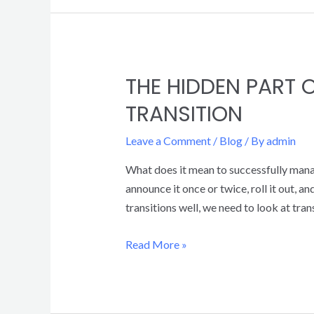
THE HIDDEN PART
TRANSITION
Leave a Comment
/
Blog
/ By
admin
What does it mean to successfully mana
announce it once or twice, roll it out,
transitions well, we need to look at tran
Read More »