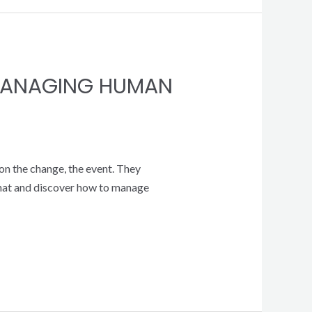
 MANAGING HUMAN
on the change, the event. They
 that and discover how to manage