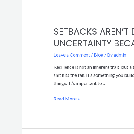
SETBACKS AREN’T 
UNCERTAINTY BECA
Leave a Comment
/
Blog
/ By
admin
Resilience is not an inherent trait, but
shit hits the fan. It’s something you bui
things. It’s important to …
Read More »