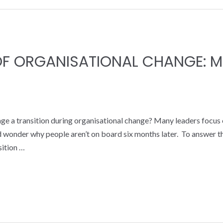
 OF ORGANISATIONAL CHANGE:
ge a transition during organisational change? Many leaders focus 
 and wonder why people aren’t on board six months later. To answer
sition …