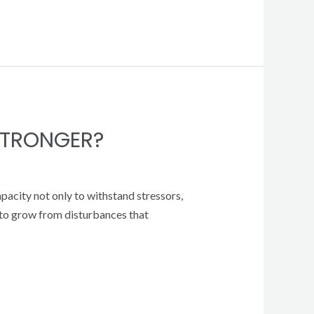
STRONGER?
apacity not only to withstand stressors,
y to grow from disturbances that