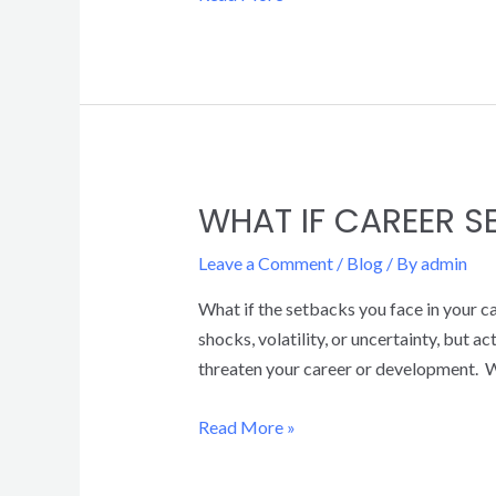
WHAT IF CAREER 
Leave a Comment
/
Blog
/ By
admin
What if the setbacks you face in your ca
shocks, volatility, or uncertainty, but 
threaten your career or development. W
Read More »