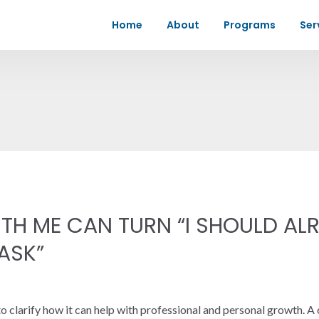
Home
About
Programs
Ser
H ME CAN TURN “I SHOULD ALR
 ASK”
 clarify how it can help with professional and personal growth. A 