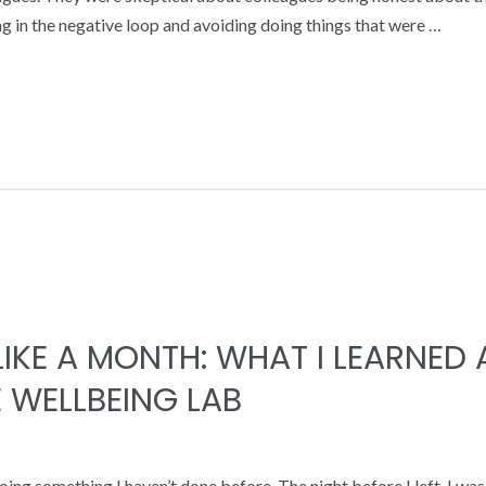
 in the negative loop and avoiding doing things that were …
 LIKE A MONTH: WHAT I LEARNE
 WELLBEING LAB
oing something I haven’t done before. The night before I left, I wa