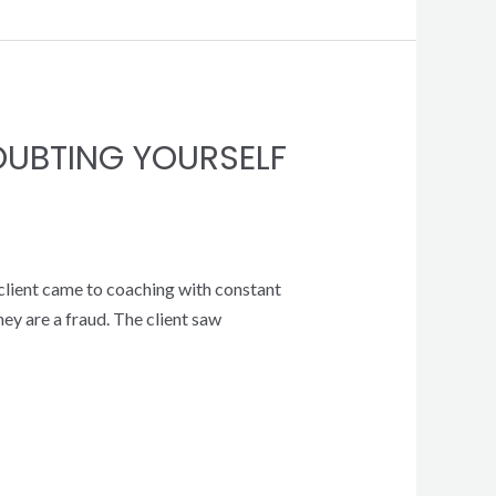
OUBTING YOURSELF
 client came to coaching with constant
ey are a fraud. The client saw