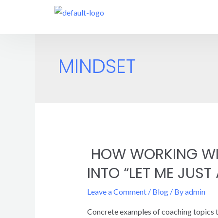
MINDSET
HOW WORKING WIT
INTO “LET ME JUST
Leave a Comment
/
Blog
/ By
admin
Concrete examples of coaching topics to