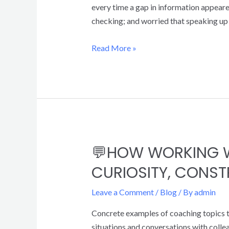
every time a gap in information appeared
checking; and worried that speaking up w
Read More »
💬HOW WORKING W
CURIOSITY, CONS
Leave a Comment
/
Blog
/ By
admin
Concrete examples of coaching topics to
situations and conversations with coll