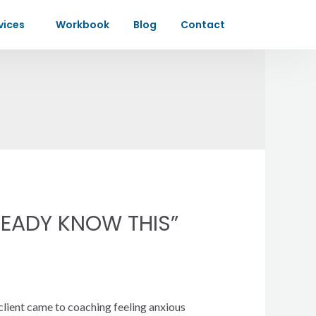
vices
Workbook
Blog
Contact
EADY KNOW THIS”
client came to coaching feeling anxious