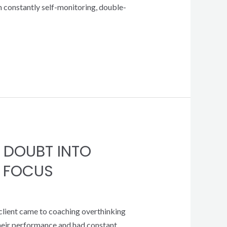
om constantly self-monitoring, double-
 DOUBT INTO
 FOCUS
 client came to coaching overthinking
their performance and had constant