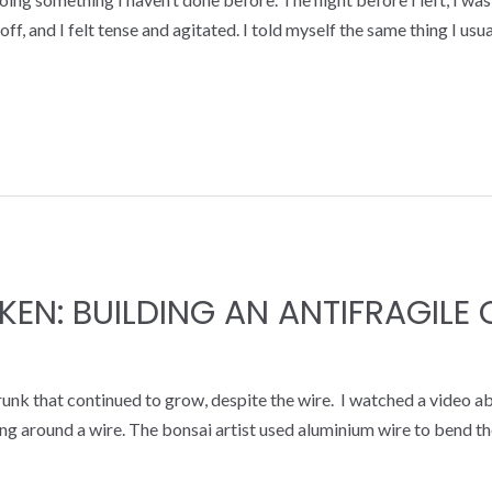
ff, and I felt tense and agitated. I told myself the same thing I usua
KEN: BUILDING AN ANTIFRAGILE
 trunk that continued to grow, despite the wire. I watched a video a
g around a wire. The bonsai artist used aluminium wire to bend the