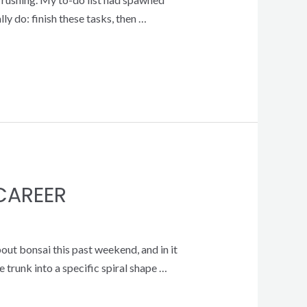
lly do: finish these tasks, then …
 CAREER
bout bonsai this past weekend, and in it
 trunk into a specific spiral shape …