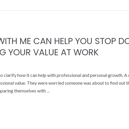
ITH ME CAN HELP YOU STOP D
G YOUR VALUE AT WORK
 clarify how it can help with professional and personal growth. A
essional value. They were worried someone was about to find out th
mparing themselves with …