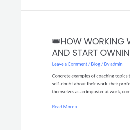
👑HOW WORKING W
AND START OWNIN
Leave a Comment
/
Blog
/ By
admin
Concrete examples of coaching topics to
self-doubt about their work, their prof
themselves as an imposter at work, co
Read More »