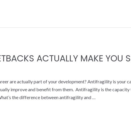
SETBACKS ACTUALLY MAKE YOU 
reer are actually part of your development? Antifragility is your c
actually improve and benefit from them. Antifragility is the capacit
hat’s the difference between antifragility and …