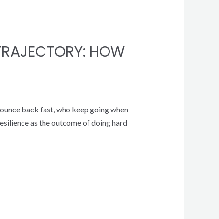
 TRAJECTORY: HOW
ho bounce back fast, who keep going when
e resilience as the outcome of doing hard