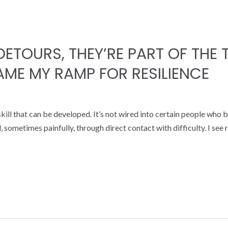
DETOURS, THEY’RE PART OF THE
ME MY RAMP FOR RESILIENCE
 a skill that can be developed. It’s not wired into certain people w
ld, sometimes painfully, through direct contact with difficulty. I se