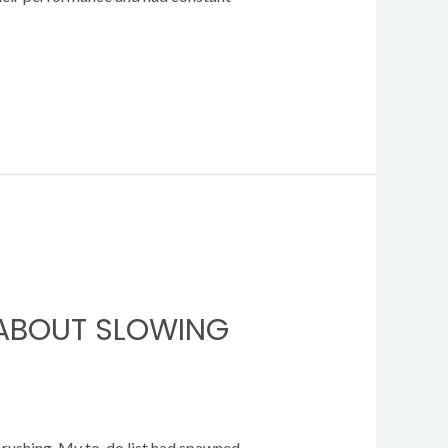
D ABOUT SLOWING
s rushing. My to-do list had spawned