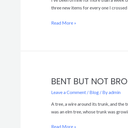
three new items for every one I crossed o
Read More »
BENT BUT NOT BRO
Leave a Comment
/
Blog
/ By
admin
A tree, a wire around its trunk, and the
was an elm tree, whose trunk was growin
Read More »