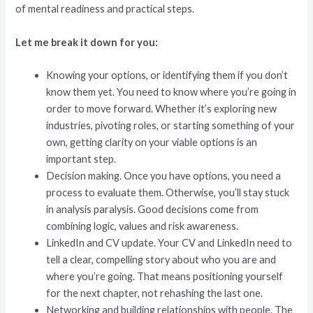
of mental readiness and practical steps.
Let me break it down for you:
Knowing your options, or identifying them if you don’t
know them yet. You need to know where you’re going in
order to move forward. Whether it’s exploring new
industries, pivoting roles, or starting something of your
own, getting clarity on your viable options is an
important step.
Decision making. Once you have options, you need a
process to evaluate them. Otherwise, you’ll stay stuck
in analysis paralysis. Good decisions come from
combining logic, values and risk awareness.
LinkedIn and CV update. Your CV and LinkedIn need to
tell a clear, compelling story about who you are and
where you’re going. That means positioning yourself
for the next chapter, not rehashing the last one.
Networking and building relationships with people. The