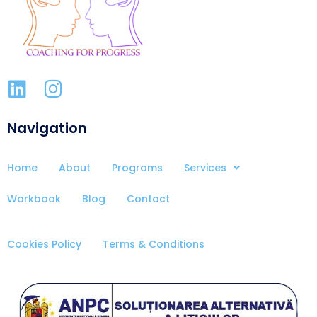
Navigation
Home
About
Programs
Services
Workbook
Blog
Contact
Cookies Policy
Terms & Conditions