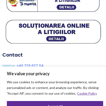
Contact
telefon:
+40 729 627 114
email:
coach@dianaenache.com
We value your privacy
We use cookies to enhance your browsing experience, serve
personalized ads or content, and analyze our traffic. By clicking
© Copyright 2024 Diana Enache | Created
"Accept All", you consent to our use of cookies.
Cookie Policy
by
DIGITALLAND.RO