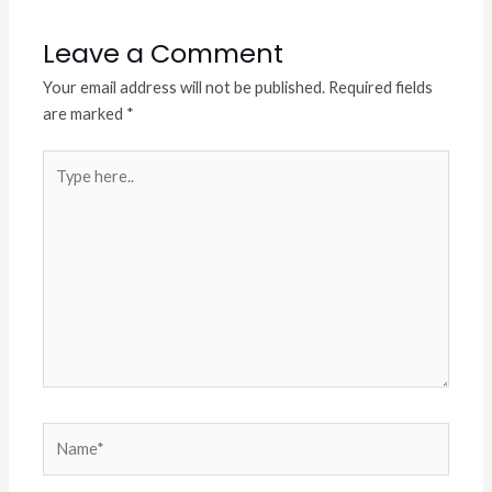
Leave a Comment
Your email address will not be published.
Required fields
are marked
*