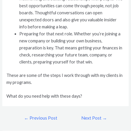
best opportunities can come through people, not job
boards. Thoughtful conversations can open
unexpected doors and also give you valuable insider
info before making a leap.
Preparing for that next role. Whether you’re joining a
new company or building your own business,
preparation is key. That means getting your finances in
check, researching your future team, company, or
clients, preparing yourself for that win.
These are some of the steps I work through with my clients in
my programs.
What do you need help with these days?
←
Previous Post
Next Post
→