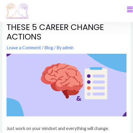
MINDSET MATTERS. AND SO DO
THESE 5 CAREER CHANGE
ACTIONS
Leave a Comment
/
Blog
/ By
admin
Just work on your mindset and everything will change.