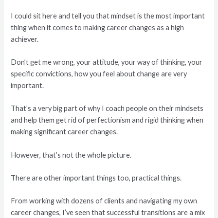
I could sit here and tell you that mindset is the most important
thing when it comes to making career changes as a high
achiever.
Don’t get me wrong, your attitude, your way of thinking, your
specific convictions, how you feel about change are very
important.
That’s a very big part of why I coach people on their mindsets
and help them get rid of perfectionism and rigid thinking when
making significant career changes.
However, that’s not the whole picture.
There are other important things too, practical things.
From working with dozens of clients and navigating my own
career changes, I’ve seen that successful transitions are a mix