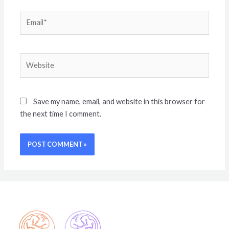
Save my name, email, and website in this browser for
the next time I comment.