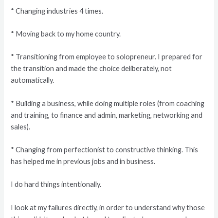
* Changing industries 4 times.
* Moving back to my home country.
* Transitioning from employee to solopreneur. I prepared for
the transition and made the choice deliberately, not
automatically.
* Building a business, while doing multiple roles (from coaching
and training, to finance and admin, marketing, networking and
sales).
* Changing from perfectionist to constructive thinking. This
has helped me in previous jobs and in business.
I do hard things intentionally.
I look at my failures directly, in order to understand why those