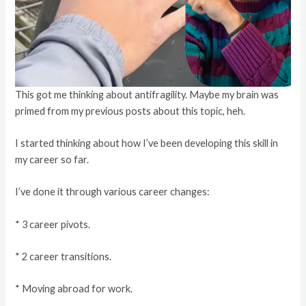
This got me thinking about antifragility. Maybe my brain was
primed from my previous posts about this topic, heh.
I started thinking about how I’ve been developing this skill in
my career so far.
I’ve done it through various career changes:
* 3 career pivots.
* 2 career transitions.
* Moving abroad for work.