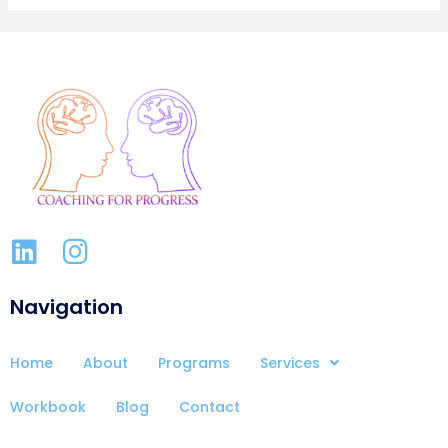
Navigation
Home
About
Programs
Services
Workbook
Blog
Contact