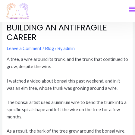
BENT BUT NOT BROKEN:
BUILDING AN ANTIFRAGILE
CAREER
Leave a Comment
/
Blog
/ By
admin
A tree, a wire around its trunk, and the trunk that continued to
grow, despite the wire.
I watched a video about bonsai this past weekend, and in it
was an elm tree, whose trunk was growing around a wire.
The bonsai artist used aluminium wire to bend the trunk into a
specific spiral shape and left the wire on the tree for a few
months.
As a result, the bark of the tree grew around the bonsai wire.