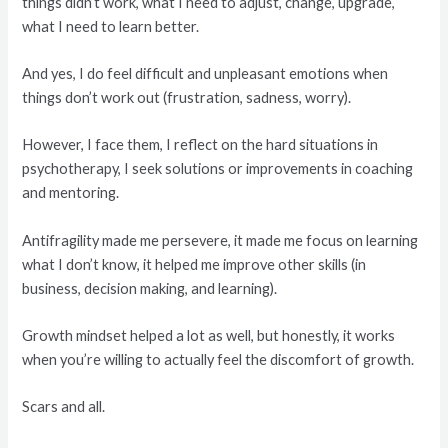
things didn’t work, what I need to adjust, change, upgrade,
what I need to learn better.
And yes, I do feel difficult and unpleasant emotions when
things don’t work out (frustration, sadness, worry).
However, I face them, I reflect on the hard situations in
psychotherapy, I seek solutions or improvements in coaching
and mentoring.
Antifragility made me persevere, it made me focus on learning
what I don’t know, it helped me improve other skills (in
business, decision making, and learning).
Growth mindset helped a lot as well, but honestly, it works
when you’re willing to actually feel the discomfort of growth.
Scars and all.