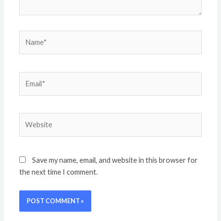
Save my name, email, and website in this browser for
the next time I comment.