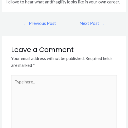
I’d love to hear what antifragility looks like in your own career.
←
Previous Post
Next Post
→
Leave a Comment
Your email address will not be published.
Required fields
are marked
*