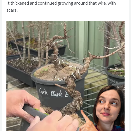
It thickened and continued growing around that wire, with
scars.