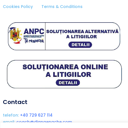
Cookies Policy
Terms & Conditions
Contact
telefon:
+40 729 627 114
email:
coach@dianaenache.com