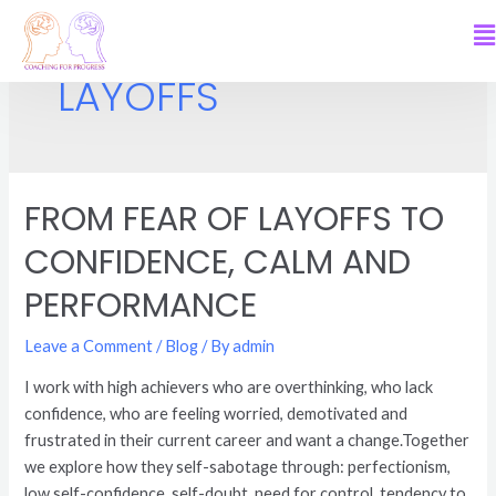
LAYOFFS
FROM FEAR OF LAYOFFS TO
CONFIDENCE, CALM AND
PERFORMANCE
Leave a Comment
/
Blog
/ By
admin
I work with high achievers who are overthinking, who lack
confidence, who are feeling worried, demotivated and
frustrated in their current career and want a change.Together
we explore how they self-sabotage through: perfectionism,
low self-confidence, self-doubt, need for control, tendency to