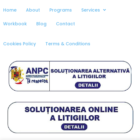
Home
About
Programs
Services
Workbook
Blog
Contact
Cookies Policy
Terms & Conditions