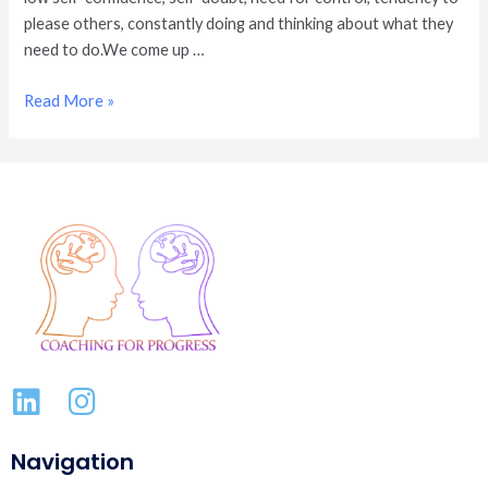
please others, constantly doing and thinking about what they
need to do.We come up …
Read More »
Navigation